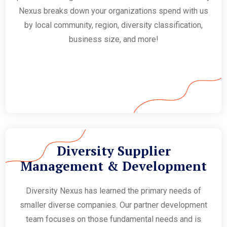
Nexus breaks down your organizations spend with us
by local community, region, diversity classification,
business size, and more!
Diversity Supplier
Management & Development
Diversity Nexus has learned the primary needs of
smaller diverse companies. Our partner development
team focuses on those fundamental needs and is