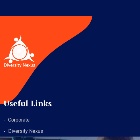
Useful Links
Corporate
Diversity Nexus