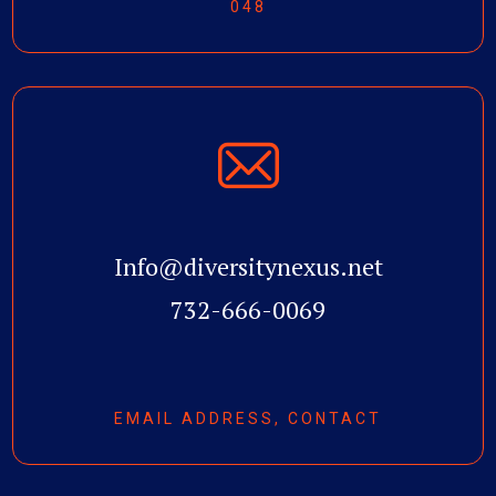
048
Info@diversitynexus.net
732-666-0069
EMAIL ADDRESS, CONTACT