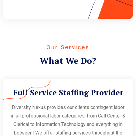
Our Services
What We Do?
Full Service Staffing Provider
Diversity Nexus provides our clients contingent labor
in all professional labor categories, from Call Center &
Clerical to Information Technology and everything in
between! We offer staffing services throughout the