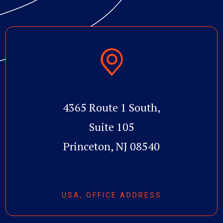
4365 Route 1 South,
Suite 105
Princeton, NJ 08540
USA, OFFICE ADDRESS