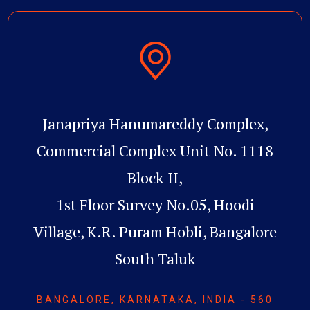
Janapriya Hanumareddy Complex,
Commercial Complex Unit No. 1118
Block II,
1st Floor Survey No.05, Hoodi
Village, K.R. Puram Hobli, Bangalore
South Taluk
BANGALORE, KARNATAKA, INDIA - 560