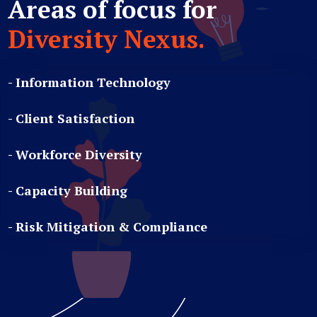
Areas of focus for
Diversity Nexus.
- Information Technology
- Client Satisfaction
- Workforce Diversity
- Capacity Building
- Risk Mitigation & Compliance