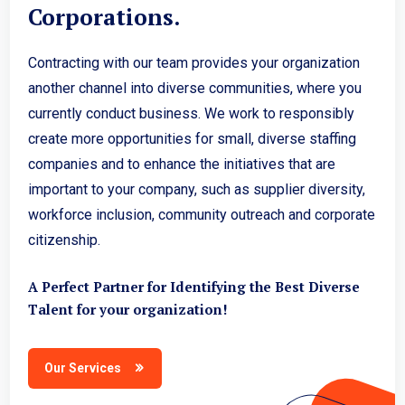
Corporations.
Contracting with our team provides your organization
another channel into diverse communities, where you
currently conduct business. We work to responsibly
create more opportunities for small, diverse staffing
companies and to enhance the initiatives that are
important to your company, such as supplier diversity,
workforce inclusion, community outreach and corporate
citizenship.
A Perfect Partner for Identifying the Best Diverse
Talent for your organization!
Our Services