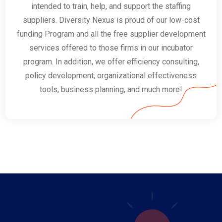
intended to train, help, and support the staffing
suppliers. Diversity Nexus is proud of our low-cost
funding Program and all the free supplier development
services offered to those firms in our incubator
program. In addition, we offer efficiency consulting,
policy development, organizational effectiveness
tools, business planning, and much more!