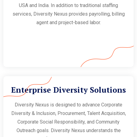
USA and India. In addition to traditional staffing
services, Diversity Nexus provides payrolling, billing
agent and project-based labor.
Enterprise Diversity Solutions
Diversity Nexus is designed to advance Corporate
Diversity & Inclusion, Procurement, Talent Acquisition,
Corporate Social Responsibility, and Community
Outreach goals. Diversity Nexus understands the