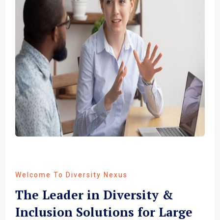
Welcome To Diversity Nexus
The Leader in Diversity &
Inclusion Solutions for Large