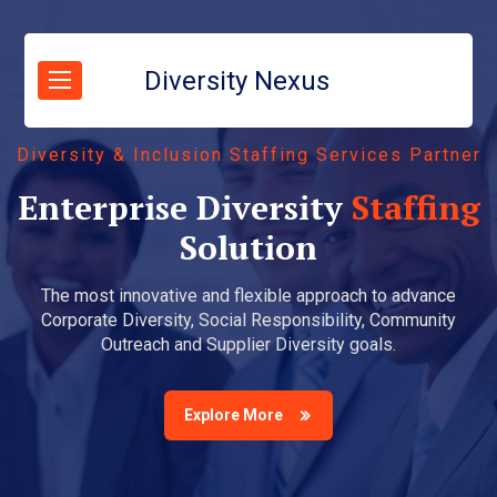
Diversity Nexus
Diversity & Inclusion Staffing Services Partner
Enterprise Diversity
Staffing
Solution
The most innovative and flexible approach to advance
Corporate Diversity, Social Responsibility, Community
Outreach and Supplier Diversity goals.
Explore More