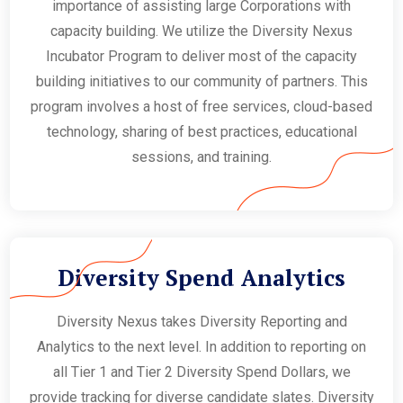
importance of assisting large Corporations with
capacity building. We utilize the Diversity Nexus
Incubator Program to deliver most of the capacity
building initiatives to our community of partners. This
program involves a host of free services, cloud-based
technology, sharing of best practices, educational
sessions, and training.
Diversity Spend Analytics
Diversity Nexus takes Diversity Reporting and
Analytics to the next level. In addition to reporting on
all Tier 1 and Tier 2 Diversity Spend Dollars, we
provide tracking for diverse candidate slates. Diversity